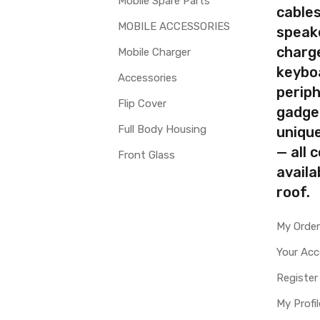
Mobile Spare Parts
cables
MOBILE ACCESSORIES
speak
charg
Mobile Charger
keybo
Accessories
periph
Flip Cover
gadge
Full Body Housing
uniqu
— all 
Front Glass
availa
roof.
My Orde
Your Ac
Register
My Profil