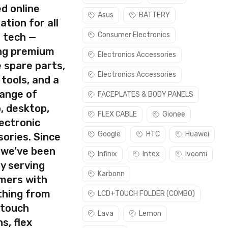
d online
Asus
BATTERY
ation for all
Consumer Electronics
s tech —
ing premium
Electronics Accessories
 spare parts,
Electronics Accessories
 tools, and a
range of
FACEPLATES & BODY PANELS
, desktop,
FLEX CABLE
Gionee
ectronic
Google
HTC
Huawei
ories. Since
 we’ve been
Infinix
Intex
Ivoomi
y serving
Karbonn
mers with
thing from
LCD+TOUCH FOLDER (COMBO)
 touch
Lava
Lemon
s, flex