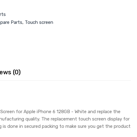
rts
Spare Parts
,
Touch screen
ews (0)
 Screen for Apple iPhone 6 128GB - White and replace the
nufacturing quality. The replacement touch screen display for
is done in secured packing to make sure you get the product