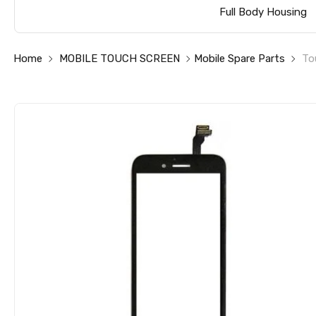
Full Body Housing
Home
MOBILE TOUCH SCREEN
Mobile Spare Parts
To