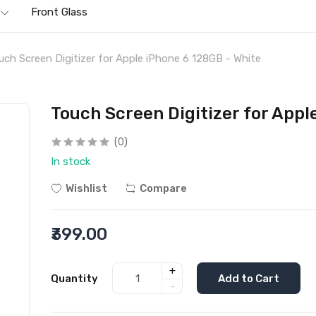
Front Glass
uch Screen Digitizer for Apple iPhone 6 128GB - White
Touch Screen Digitizer for Appl
(0)
In stock
Wishlist
Compare
₹399.00
+
Quantity
Add to Cart
-