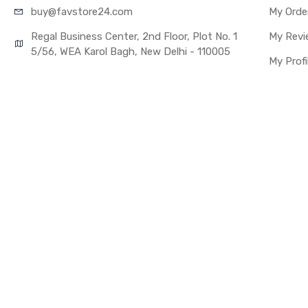
buy@favst
ore24.com
My Orde
Regal Business Center, 2nd Floor, Plot No. 1
My Revi
5/56, WEA Karol Bagh, New Delhi - 110005
My Profi