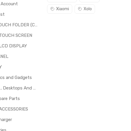
o Account
Xiaomi
Xolo
ist
LCD + TOUCH FOLDER (COMBO)
 TOUCH SCREEN
LCD DISPLAY
ANEL
Y
ics and Gadgets
Laptops , Desktops And Other Parts
pare Parts
 ACCESSORIES
harger
ies