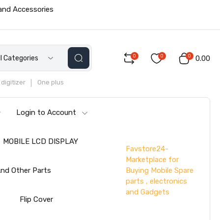
 and Accessories
0
0
0
ll Categories
₹0.00
digitizer
One plus
Login to Account
MOBILE LCD DISPLAY
Favstore24-
Marketplace for
Buying Mobile Spare
nd Other Parts
parts , electronics
and Gadgets
s
Flip Cover