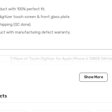
duct with 100% perfect fit.
gitizer touch screen & front glass plate.
hipping (QC done).
ct with manufacturing defect warranty.
1 Piece of Touch Digitizer for Apple iPhone 6 128GB (White
Brand New (compatible, non original)
Show More
Apple
Apple iPhone 6 128GB
cts
Available to order
Available