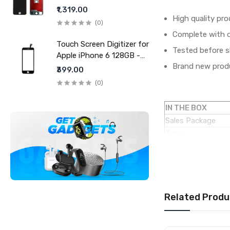
- White (display glass
₹1,319.00
combo folder)
High quality pro
(0)
Complete with di
Touch Screen Digitizer for
Tested before s
Apple iPhone 6 128GB -
Brand new produ
Black
₹399.00
(0)
IN THE BOX
Sales Package
Type
COMPATIBILITY
Compatible Brand
Compatible Model
AVAILABILITY
Related Produ
Availability
Fulfillment Ratio
WARRANTY