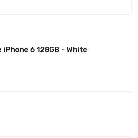
e iPhone 6 128GB - White