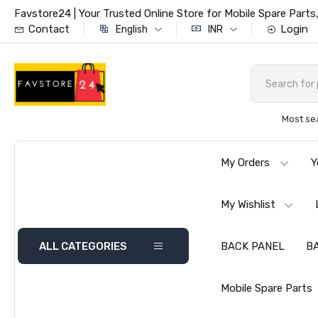
Favstore24 | Your Trusted Online Store for Mobile Spare Par
Contact
Login
English
INR
Most se
My Orders
Y
My Wishlist
ALL CATEGORIES
BACK PANEL
B
Mobile Spare Parts