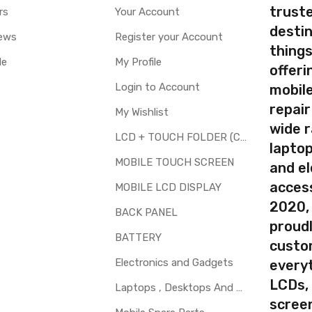
truste
rs
Your Account
destin
ews
Register your Account
thing
le
My Profile
offer
Login to Account
mobile
repair
My Wishlist
wide 
LCD + TOUCH FOLDER (COMBO)
laptop
MOBILE TOUCH SCREEN
and el
access
MOBILE LCD DISPLAY
2020,
BACK PANEL
proudl
BATTERY
custo
Electronics and Gadgets
every
LCDs,
Laptops , Desktops And Other Parts
screen