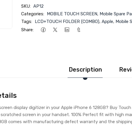
SKU:
AP12
Categories:
MOBILE TOUCH SCREEN
,
Mobile Spare Pa
Tags:
LCD+TOUCH FOLDER (COMBO)
,
Apple
,
Mobile 
Share:
Description
Revi
tails
creen display digitizer in your Apple iPhone 6 128GB? Buy Touch
 scratched screen in your handset. 100% Perfect fit with high ma
8GB comes with manufacturing defect warranty and the shipping 