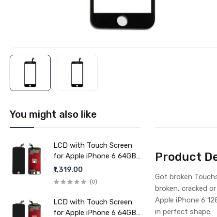
You might also like
LCD with Touch Screen
Product De
for Apple iPhone 6 64GB
- Black (display glass
₹1,319.00
Got broken Touchs
combo folder)
(0)
broken, cracked or
Apple iPhone 6 12
LCD with Touch Screen
in perfect shape.
for Apple iPhone 6 64GB