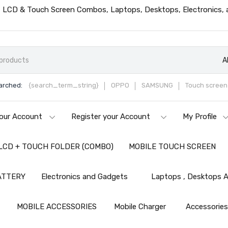
ts, LCD & Touch Screen Combos, Laptops, Desktops, Electronics,
A
arched:
{search_term_string}
OPPO
SAMSUNG
Touch screen 
our Account
Register your Account
My Profile
LCD + TOUCH FOLDER (COMBO)
MOBILE TOUCH SCREEN
ATTERY
Electronics and Gadgets
Laptops , Desktops A
MOBILE ACCESSORIES
Mobile Charger
Accessorie