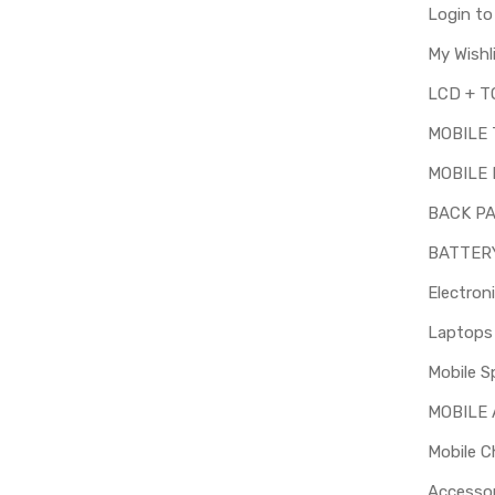
Login t
My Wishl
MOBILE
MOBILE 
BACK P
BATTER
Electron
Mobile S
MOBILE
Mobile C
Accessor