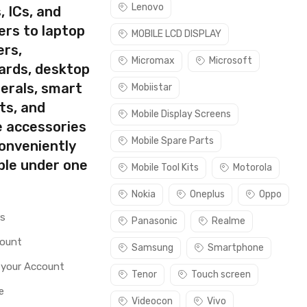
Lenovo
, ICs, and
ers to laptop
MOBILE LCD DISPLAY
ers,
Micromax
Microsoft
ards, desktop
erals, smart
Mobiistar
ts, and
Mobile Display Screens
e accessories
Mobile Spare Parts
conveniently
ble under one
Mobile Tool Kits
Motorola
Nokia
Oneplus
Oppo
rs
Panasonic
Realme
count
Samsung
Smartphone
 your Account
Tenor
Touch screen
e
Videocon
Vivo