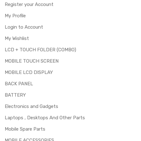
Register your Account
My Profile
Login to Account
My Wishlist
LCD + TOUCH FOLDER (COMBO)
MOBILE TOUCH SCREEN
MOBILE LCD DISPLAY
BACK PANEL
BATTERY
Electronics and Gadgets
Laptops , Desktops And Other Parts
Mobile Spare Parts
MOBILE ACCESSORIES