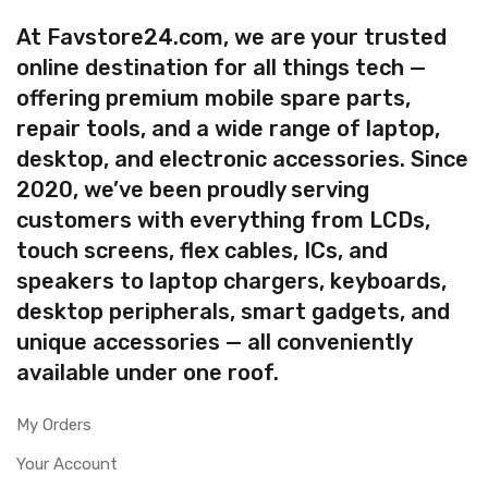
At Favstore24.com, we are your trusted
online destination for all things tech —
offering premium mobile spare parts,
repair tools, and a wide range of laptop,
desktop, and electronic accessories. Since
2020, we’ve been proudly serving
customers with everything from LCDs,
touch screens, flex cables, ICs, and
speakers to laptop chargers, keyboards,
desktop peripherals, smart gadgets, and
unique accessories — all conveniently
available under one roof.
My Orders
Your Account