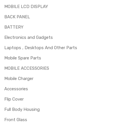
cracked / broken / damaged / not working.
MOBILE LCD DISPLAY
BACK PANEL
BATTERY
Electronics and Gadgets
Laptops , Desktops And Other Parts
Mobile Spare Parts
MOBILE ACCESSORIES
Mobile Charger
Accessories
Flip Cover
Full Body Housing
Front Glass