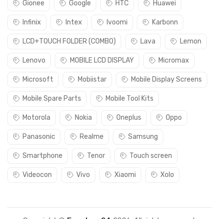
Gionee
Google
HTC
Huawei
Infinix
Intex
Ivoomi
Karbonn
LCD+TOUCH FOLDER (COMBO)
Lava
Lemon
Lenovo
MOBILE LCD DISPLAY
Micromax
Microsoft
Mobiistar
Mobile Display Screens
Mobile Spare Parts
Mobile Tool Kits
Motorola
Nokia
Oneplus
Oppo
Panasonic
Realme
Samsung
Smartphone
Tenor
Touch screen
Videocon
Vivo
Xiaomi
Xolo