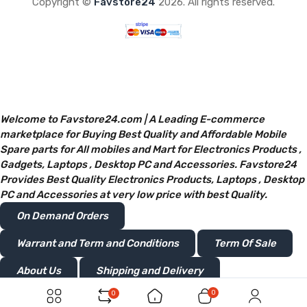
Copyright ©
Favstore24
2026. All rights reserved.
Welcome to Favstore24.com | A Leading E-commerce
marketplace for Buying Best Quality and Affordable Mobile
Spare parts for All mobiles and Mart for Electronics Products ,
Gadgets, Laptops , Desktop PC and Accessories. Favstore24
Provides Best Quality Electronics Products, Laptops , Desktop
PC and Accessories at very low price with best Quality.
On Demand Orders
Warrant and Term and Conditions
Term Of Sale
About Us
Shipping and Delivery
0
0
Privacy and Policy
Return or Refunds