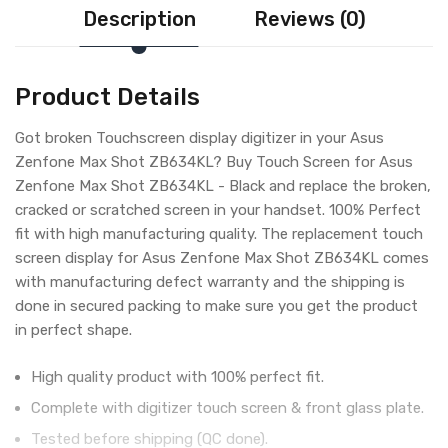
Description
Reviews (0)
Product Details
Got broken Touchscreen display digitizer in your Asus
Zenfone Max Shot ZB634KL? Buy Touch Screen for Asus
Zenfone Max Shot ZB634KL - Black and replace the broken,
cracked or scratched screen in your handset. 100% Perfect
fit with high manufacturing quality. The replacement touch
screen display for Asus Zenfone Max Shot ZB634KL comes
with manufacturing defect warranty and the shipping is
done in secured packing to make sure you get the product
in perfect shape.
High quality product with 100% perfect fit.
Complete with digitizer touch screen & front glass plate.
Tested before shipping (QC done).