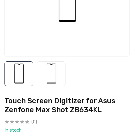
Touch Screen Digitizer for Asus
Zenfone Max Shot ZB634KL
(0)
In stock