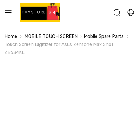
Home
MOBILE TOUCH SCREEN
Mobile Spare Parts
Touch Screen Digitizer for Asus Zenfone Max Shot
ZB634KL