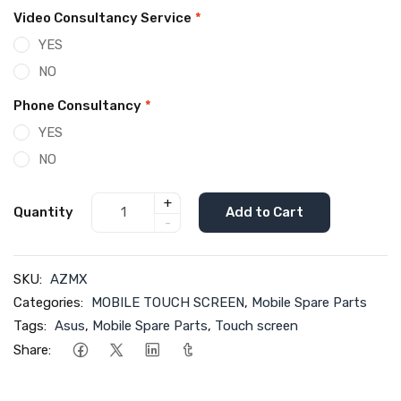
Video Consultancy Service
*
YES
NO
Phone Consultancy
*
YES
NO
+
Quantity
Add to Cart
-
SKU:
AZMX
Categories:
MOBILE TOUCH SCREEN
,
Mobile Spare Parts
Tags:
Asus
,
Mobile Spare Parts
,
Touch screen
Share: