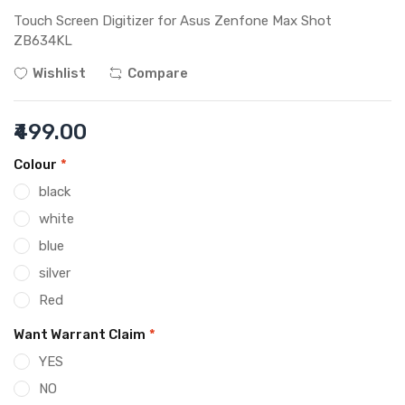
Touch Screen Digitizer for Asus Zenfone Max Shot
ZB634KL
Wishlist
Compare
₹499.00
Colour
*
black
white
blue
silver
Red
Want Warrant Claim
*
YES
NO