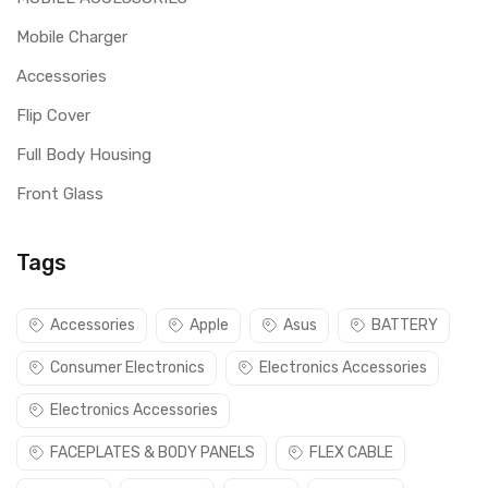
Mobile Charger
Accessories
Flip Cover
Full Body Housing
Front Glass
Tags
Accessories
Apple
Asus
BATTERY
Consumer Electronics
Electronics Accessories
Electronics Accessories
FACEPLATES & BODY PANELS
FLEX CABLE