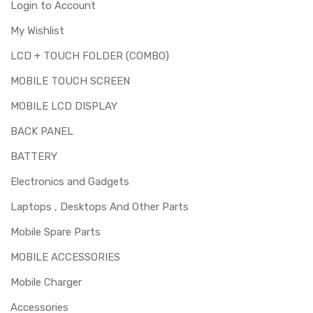
Login to Account
My Wishlist
LCD + TOUCH FOLDER (COMBO)
MOBILE TOUCH SCREEN
MOBILE LCD DISPLAY
BACK PANEL
BATTERY
Electronics and Gadgets
Laptops , Desktops And Other Parts
Mobile Spare Parts
MOBILE ACCESSORIES
Mobile Charger
Accessories