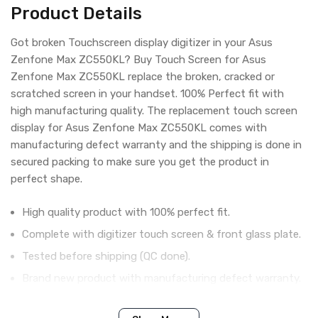
Product Details
Got broken Touchscreen display digitizer in your Asus
Zenfone Max ZC550KL? Buy Touch Screen for Asus
Zenfone Max ZC550KL replace the broken, cracked or
scratched screen in your handset. 100% Perfect fit with
high manufacturing quality. The replacement touch screen
display for Asus Zenfone Max ZC550KL comes with
manufacturing defect warranty and the shipping is done in
secured packing to make sure you get the product in
perfect shape.
High quality product with 100% perfect fit.
Complete with digitizer touch screen & front glass plate.
Tested before shipping (QC done).
Brand new product with manufacturing defect warranty.