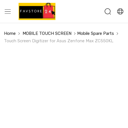
Home
MOBILE TOUCH SCREEN
Mobile Spare Parts
Touch Screen Digitizer for Asus Zenfone Max ZC550KL