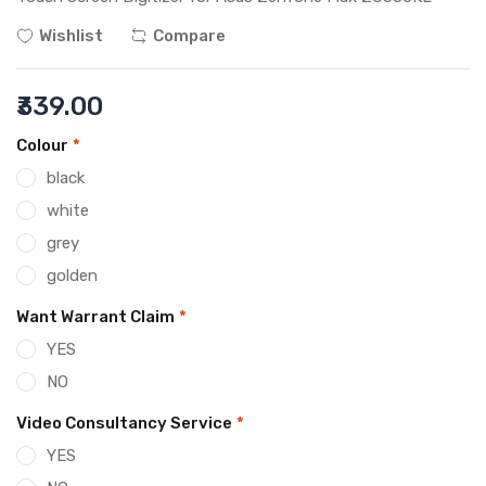
Wishlist
Compare
₹339.00
Colour
*
black
white
grey
golden
Want Warrant Claim
*
YES
NO
Video Consultancy Service
*
YES