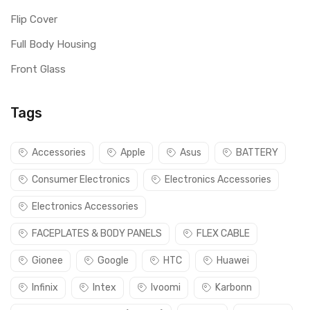
Flip Cover
Full Body Housing
Front Glass
Tags
Accessories
Apple
Asus
BATTERY
Consumer Electronics
Electronics Accessories
Electronics Accessories
FACEPLATES & BODY PANELS
FLEX CABLE
Gionee
Google
HTC
Huawei
Infinix
Intex
Ivoomi
Karbonn