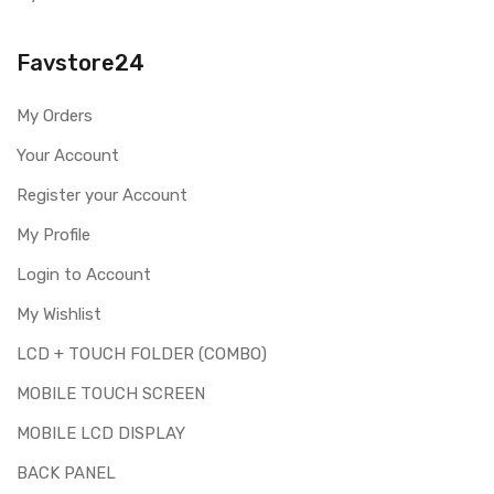
Note:
Please identify your part before placing order. Make sure
Favstore24
you are ordering the correct part for your handset.
Replacing touch screen digitizer for Asus Zenfone Max
My Orders
ZC550KL is a technical task. Please make sure you are
capable of replacing this part before you buy it.
Your Account
This part is used to repair faulty upper touch screen
Register your Account
digitizer only. Means you can use this part if you can see
My Profile
the entire display clearly & only the upper touch glass is
cracked / broken / damaged / not working.
Login to Account
My Wishlist
LCD + TOUCH FOLDER (COMBO)
MOBILE TOUCH SCREEN
MOBILE LCD DISPLAY
BACK PANEL