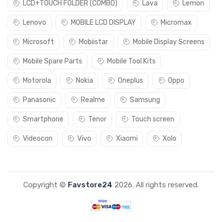
LCD+TOUCH FOLDER (COMBO)
Lava
Lemon
Lenovo
MOBILE LCD DISPLAY
Micromax
Microsoft
Mobiistar
Mobile Display Screens
Mobile Spare Parts
Mobile Tool Kits
Motorola
Nokia
Oneplus
Oppo
Panasonic
Realme
Samsung
Smartphone
Tenor
Touch screen
Videocon
Vivo
Xiaomi
Xolo
Copyright ©
Favstore24
2026. All rights reserved.