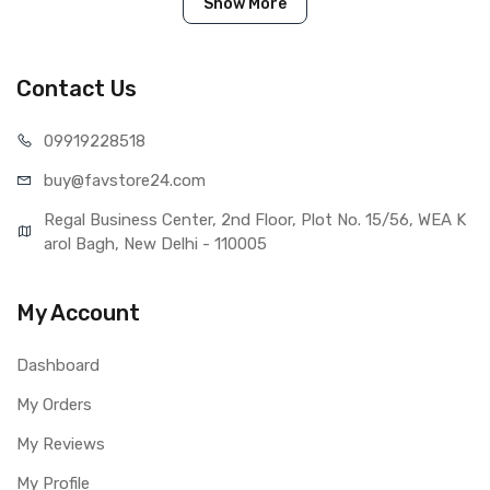
Show More
IN THE BOX
Sales Package
1 Piece of Touch Digitizer for Asus
Zenfone Max ZC550KL
Contact Us
Type
Brand New (compatible, non
original)
099192
28518
COMPATIBILITY
buy@favst
ore24.com
Compatible Brand
Asus
Compatible Model
Asus Zenfone Max ZC550KL
Regal Business Center, 2nd Floor, Plot No. 15/56, WEA K
AVAILABILITY
arol Bagh, New Delhi - 110005
Availability
Available to order
Fulfillment Ratio
Available
My Account
WARRANTY
Covered in Warranty
Yes, Manufacturing defects only
Dashboard
Warranty Summary
1 Month Test Warranty
Warranty Service Type
Send to seller by courier
My Orders
Warranty Details
Available
My Reviews
My Profile