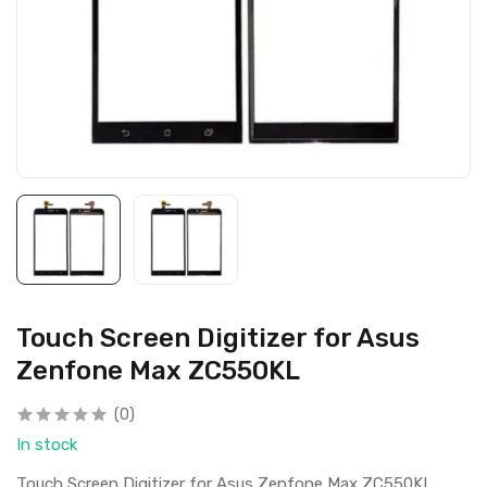
Touch Screen Digitizer for Asus
Zenfone Max ZC550KL
(0)
In stock
Touch Screen Digitizer for Asus Zenfone Max ZC550KL