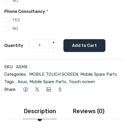
NO
Phone Consultancy
*
YES
NO
+
Quantity
Add to Cart
-
SKU:
ASMX
Categories:
MOBILE TOUCH SCREEN
,
Mobile Spare Parts
Tags:
Asus
,
Mobile Spare Parts
,
Touch screen
Share:
Description
Reviews (0)