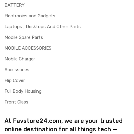
BATTERY
Electronics and Gadgets
Laptops , Desktops And Other Parts
Mobile Spare Parts
MOBILE ACCESSORIES
Mobile Charger
Accessories
Flip Cover
Full Body Housing
Front Glass
At Favstore24.com, we are your trusted
online destination for all things tech —