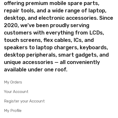
offering premium mobile spare parts,
repair tools, and a wide range of laptop,
desktop, and electronic accessories. Since
2020, we’ve been proudly serving
customers with everything from LCDs,
touch screens, flex cables, ICs, and
speakers to laptop chargers, keyboards,
desktop peripherals, smart gadgets, and
unique accessories — all conveniently
available under one roof.
My Orders
Your Account
Register your Account
My Profile