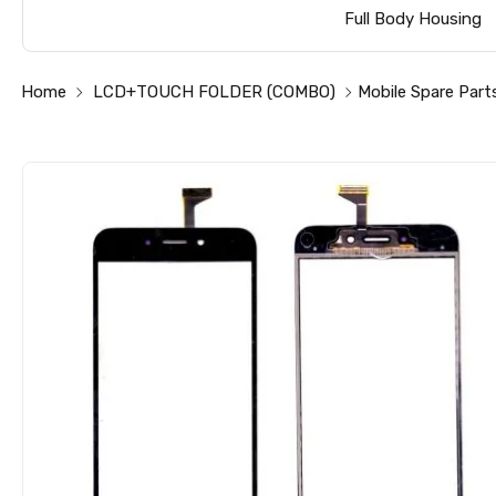
Full Body Housing
Home
LCD+TOUCH FOLDER (COMBO)
Mobile Spare Part