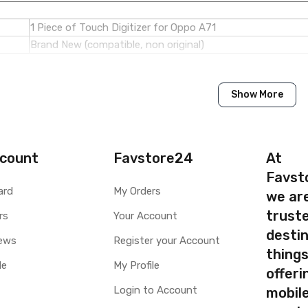
1 Piece of Touch Digitizer for Oppo A71
Brand New (compatible, non original)
Oppo
Show More
Oppo A71
Available to order
Available
count
Favstore24
At
Favst
ty
Yes, Manufacturing defects only
ard
My Orders
we ar
y
1 Month Test Warranty
truste
rs
Your Account
Type
Send to seller by courier
destin
Available
ews
Register your Account
thing
le
My Profile
offer
Login to Account
mobile
your part before placing order. Make sure you are ordering the cor