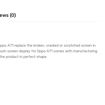
ews (0)
ppo A71 replace the broken, cracked or scratched screen in
touch screen display for Oppo A71 comes with manufacturing
the product in perfect shape.