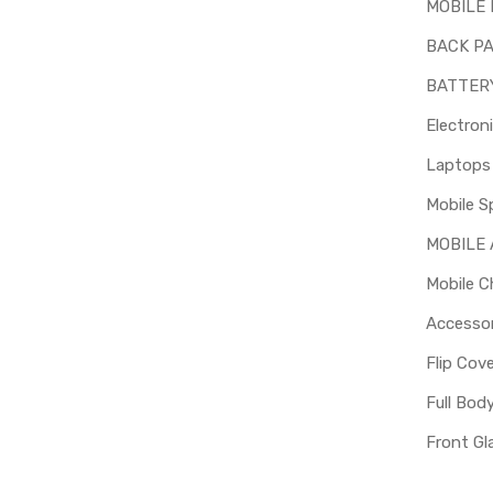
MOBILE 
BACK P
BATTER
Electron
Mobile S
MOBILE
Mobile C
Accessor
Flip Cov
Full Bod
Front Gl