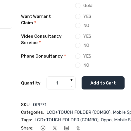
Gold
Want Warrant
YES
Claim
*
NO
Video Consultancy
YES
Service
*
NO
Phone Consultancy
*
YES
NO
+
Quantity
Add to Cart
-
SKU:
OPP71
Categories:
LCD+TOUCH FOLDER (COMBO)
,
Mobile S
Tags:
LCD+TOUCH FOLDER (COMBO)
,
Oppo
,
Mobile S
Share: