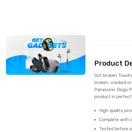
Product De
Got broken Touchsc
broken, cracked or
Panasonic Eluga P
product in perfect
High quality pro
Complete with di
Tested before s