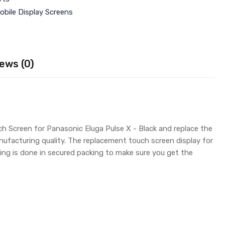
obile Display Screens
ews (0)
ch Screen for Panasonic Eluga Pulse X - Black and replace the
nufacturing quality. The replacement touch screen display for
ng is done in secured packing to make sure you get the