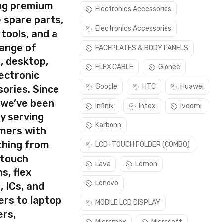
ing premium
Electronics Accessories
 spare parts,
Electronics Accessories
 tools, and a
rect part for your handset.
range of
FACEPLATES & BODY PANELS
Please make sure you are capable of replacing this part before
, desktop,
FLEX CABLE
Gionee
ectronic
use this part if you can see the entire display clearly & only
Google
HTC
Huawei
ories. Since
 we’ve been
Infinix
Intex
Ivoomi
y serving
Karbonn
mers with
thing from
LCD+TOUCH FOLDER (COMBO)
 touch
Lava
Lemon
s, flex
Lenovo
, ICs, and
ers to laptop
MOBILE LCD DISPLAY
ers,
Micromax
Microsoft