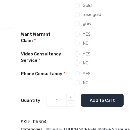
Gold
rose gold
grey
Want Warrant
YES
Claim
*
NO
Video Consultancy
YES
Service
*
NO
Phone Consultancy
*
YES
NO
+
Quantity
Add to Cart
-
SKU:
PAN04
Categories:
MOBILE TOUCH SCREEN
,
Mobile Spare Pa