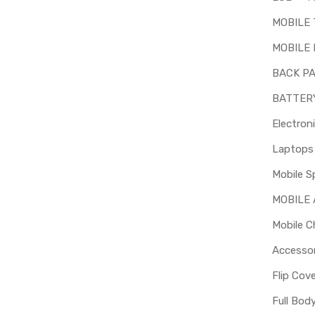
MOBILE
MOBILE 
BACK P
BATTER
Electron
Mobile S
MOBILE
Mobile C
Accessor
Flip Cov
Full Bod