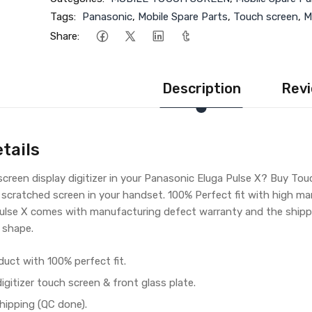
Tags:
Panasonic
,
Mobile Spare Parts
,
Touch screen
,
M
Share:
Description
Revi
tails
reen display digitizer in your Panasonic Eluga Pulse X? Buy Tou
 scratched screen in your handset. 100% Perfect fit with high ma
ulse X comes with manufacturing defect warranty and the shippi
 shape.
duct with 100% perfect fit.
gitizer touch screen & front glass plate.
hipping (QC done).