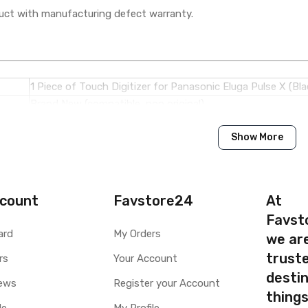
ct with manufacturing defect warranty.
1 Piece of Touch Digitizer for Panasonic Eluga Pulse X (Bla
Brand New (compatible, non original)
Show More
Panasonic
Panasonic Eluga Pulse X
Available to order
count
Favstore24
At
Available
Favst
ard
My Orders
we ar
ty
Yes, Manufacturing defects only
truste
y
rs
1 Month Test Warranty
Your Account
Type
Send to seller by courier
destin
ews
Register your Account
Available
thing