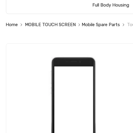
Full Body Housing
Home
MOBILE TOUCH SCREEN
Mobile Spare Parts
To