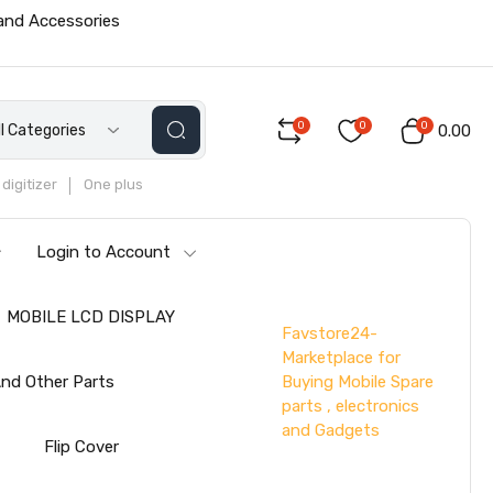
 and Accessories
0
0
0
ll Categories
₹0.00
digitizer
One plus
Login to Account
MOBILE LCD DISPLAY
Favstore24-
Marketplace for
Buying Mobile Spare
nd Other Parts
parts , electronics
and Gadgets
s
Flip Cover