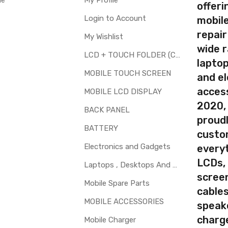
le
My Profile
offer
Login to Account
mobile
repair
My Wishlist
your part before placing order. Make sure you are ordering the cor
wide 
screen digitizer for Panasonic Eluga Pulse X is a technical task. 
LCD + TOUCH FOLDER (COMBO)
laptop
MOBILE TOUCH SCREEN
and el
d to repair faulty upper touch screen digitizer only. Means you can 
access
 glass is cracked / broken / damaged / not working.
MOBILE LCD DISPLAY
2020,
BACK PANEL
proudl
BATTERY
custo
Electronics and Gadgets
every
LCDs,
Laptops , Desktops And Other Parts
screen
Mobile Spare Parts
cables
MOBILE ACCESSORIES
speak
charg
Mobile Charger