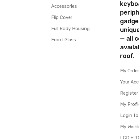
keybo
Accessories
periph
Flip Cover
gadge
Full Body Housing
uniqu
— all 
Front Glass
availa
roof.
My Orde
Your Ac
Register
My Profil
Login t
My Wishl