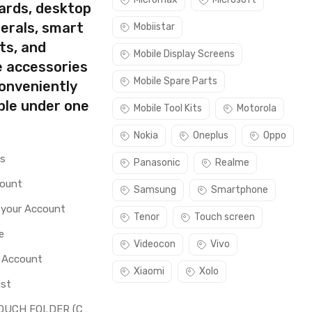
ards, desktop
erals, smart
Mobiistar
ts, and
Mobile Display Screens
e accessories
Mobile Spare Parts
conveniently
ble under one
Mobile Tool Kits
Motorola
Nokia
Oneplus
Oppo
rs
Panasonic
Realme
count
Samsung
Smartphone
 your Account
Tenor
Touch screen
e
Videocon
Vivo
o Account
Xiaomi
Xolo
ist
LCD + TOUCH FOLDER (COMBO)