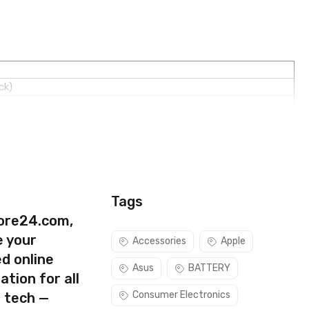
ck)
Tags
ore24.com,
e your
Accessories
Apple
d online
Asus
BATTERY
ation for all
Consumer Electronics
s tech —