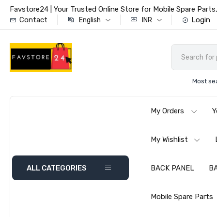
Favstore24 | Your Trusted Online Store for Mobile Spare Par
Contact
Login
English
INR
Most se
My Orders
Y
My Wishlist
ALL CATEGORIES
BACK PANEL
B
Mobile Spare Parts