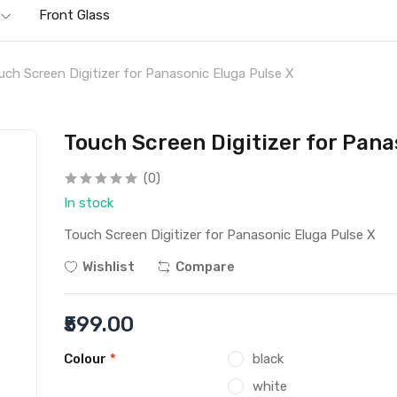
Front Glass
uch Screen Digitizer for Panasonic Eluga Pulse X
Touch Screen Digitizer for Pana
(0)
In stock
Touch Screen Digitizer for Panasonic Eluga Pulse X
Wishlist
Compare
₹599.00
Colour
*
black
white