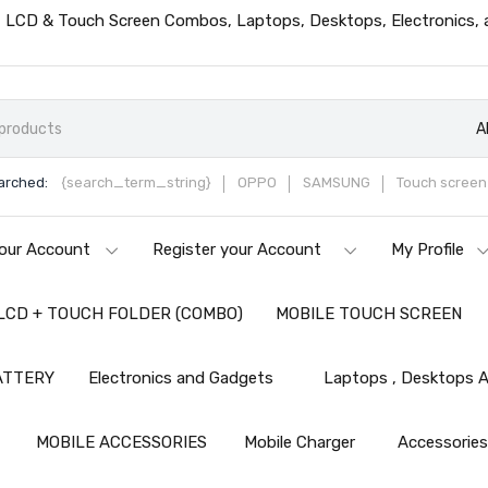
ts, LCD & Touch Screen Combos, Laptops, Desktops, Electronics,
A
arched:
{search_term_string}
OPPO
SAMSUNG
Touch screen 
our Account
Register your Account
My Profile
LCD + TOUCH FOLDER (COMBO)
MOBILE TOUCH SCREEN
ATTERY
Electronics and Gadgets
Laptops , Desktops A
MOBILE ACCESSORIES
Mobile Charger
Accessorie