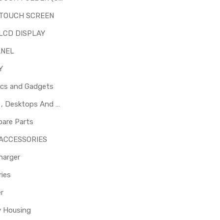
 TOUCH SCREEN
LCD DISPLAY
ANEL
Y
ics and Gadgets
Laptops , Desktops And Other Parts
pare Parts
 ACCESSORIES
harger
ies
er
y Housing