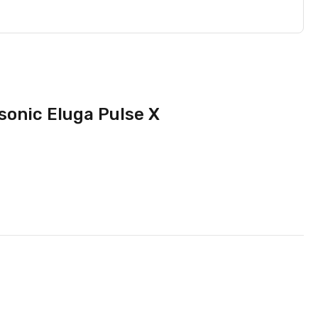
sonic Eluga Pulse X