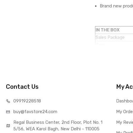
Brand new produ
IN THE BOX
Sales Package
Type
COMPATIBILITY
Compatible Brand
Compatible Model
AVAILABILITY
Availability
Contact Us
My Ac
Fulfillment Ratio
WARRANTY
099192
28518
Dashbo
Covered in Warran
buy@favst
ore24.com
Warranty Summar
My Orde
Warranty Service 
Regal Business Center, 2nd Floor, Plot No. 1
My Revi
Warranty Details
5/56, WEA Karol Bagh, New Delhi - 110005