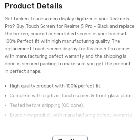
Product Details
Got broken Touchscreen display digitizer in your Realme 5
Pro? Buy Touch Screen for Realme 5 Pro - Black and replace
the broken, cracked or scratched screen in your handset.
100% Perfect fit with high manufacturing quality. The
replacement touch screen display for Realme 5 Pro comes
with manufacturing defect warranty and the shipping is
done in secured packing to make sure you get the product
in perfect shape.
High quality product with 100% perfect fit.
Complete with digitizer touch screen & front glass plate.
Tested before shipping (QC done).
Brand new product with manufacturing defect warranty.