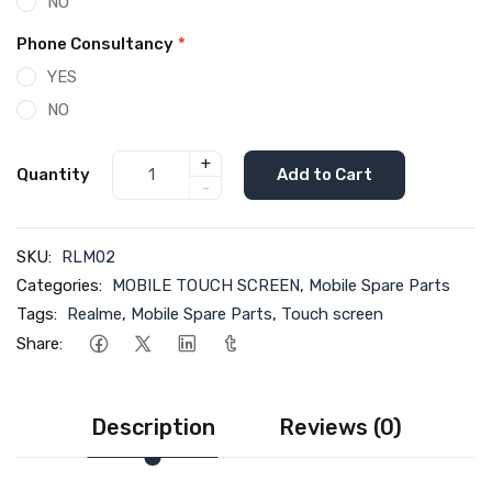
NO
Phone Consultancy
*
YES
NO
+
Quantity
Add to Cart
-
SKU:
RLM02
Categories:
MOBILE TOUCH SCREEN
,
Mobile Spare Parts
Tags:
Realme
,
Mobile Spare Parts
,
Touch screen
Share:
Description
Reviews (0)