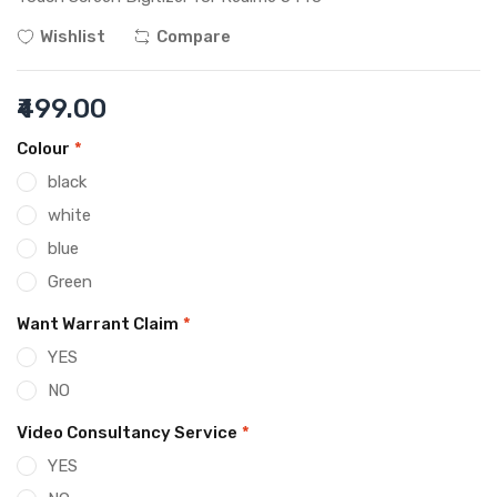
Wishlist
Compare
₹499.00
Colour
*
black
white
blue
Green
Want Warrant Claim
*
YES
NO
Video Consultancy Service
*
YES