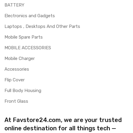
BATTERY
Electronics and Gadgets
Laptops , Desktops And Other Parts
Mobile Spare Parts
MOBILE ACCESSORIES
Mobile Charger
Accessories
Flip Cover
Full Body Housing
Front Glass
At Favstore24.com, we are your trusted
online destination for all things tech —