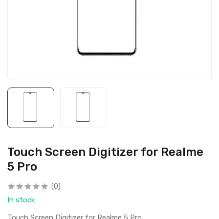
Touch Screen Digitizer for Realme
5 Pro
(0)
In stock
Touch Screen Digitizer for Realme 5 Pro