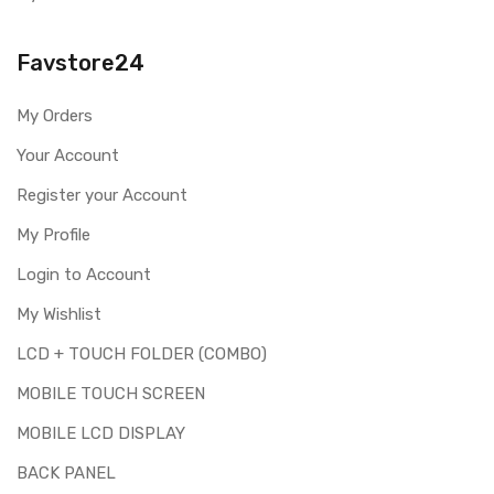
Please identify your part before placing order. Make sure
you are ordering the correct part for your handset.
Favstore24
Replacing touch screen digitizer for Realme 5 Pro is a
technical task. Please make sure you are capable of
My Orders
replacing this part before you buy it.
Your Account
This part is used to repair faulty upper touch screen
digitizer only. Means you can use this part if you can see
Register your Account
the entire display clearly & only the upper touch glass is
cracked / broken / damaged / not working.
My Profile
Login to Account
My Wishlist
LCD + TOUCH FOLDER (COMBO)
MOBILE TOUCH SCREEN
MOBILE LCD DISPLAY
BACK PANEL