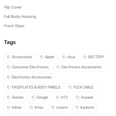
Flip Cover
Full Body Housing
Front Glass
Tags
Accessories
Apple
Asus
BATTERY
Consumer Electronics
Electronics Accessories
Electronics Accessories
FACEPLATES & BODY PANELS
FLEX CABLE
Gionee
Google
HTC
Huawei
Infinix
Intex
Ivoomi
Karbonn