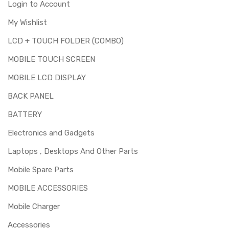
Login to Account
My Wishlist
LCD + TOUCH FOLDER (COMBO)
MOBILE TOUCH SCREEN
MOBILE LCD DISPLAY
BACK PANEL
BATTERY
Electronics and Gadgets
Laptops , Desktops And Other Parts
Mobile Spare Parts
MOBILE ACCESSORIES
Mobile Charger
Accessories