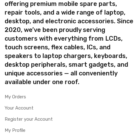
offering premium mobile spare parts,
repair tools, and a wide range of laptop,
desktop, and electronic accessories. Since
2020, we’ve been proudly serving
customers with everything from LCDs,
touch screens, flex cables, ICs, and
speakers to laptop chargers, keyboards,
desktop peripherals, smart gadgets, and
unique accessories — all conveniently
available under one roof.
My Orders
Your Account
Register your Account
My Profile