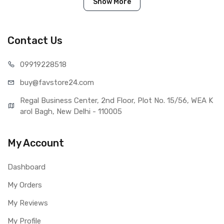
IN THE BOX
Show More
Sales Package
1 Piece of Touch Digitizer for
Realme 5 Pro (Black)
Type
Brand New (compatible, non
Contact Us
original)
COMPATIBILITY
099192
28518
Compatible Brand
Realme
buy@favst
ore24.com
Compatible Model
Realme 5 Pro
AVAILABILITY
Regal Business Center, 2nd Floor, Plot No. 15/56, WEA K
Availability
Available to order
arol Bagh, New Delhi - 110005
Fulfillment Ratio
Available
WARRANTY
My Account
Covered in Warranty
Yes, Manufacturing defects only
Warranty Summary
1 Month Test Warranty
Dashboard
Warranty Service Type
Send to seller by courier
My Orders
Warranty Details
Available
My Reviews
My Profile
Note: