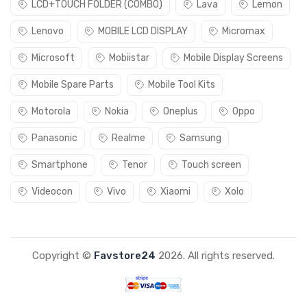
LCD+TOUCH FOLDER (COMBO)
Lava
Lemon
Lenovo
MOBILE LCD DISPLAY
Micromax
Microsoft
Mobiistar
Mobile Display Screens
Mobile Spare Parts
Mobile Tool Kits
Motorola
Nokia
Oneplus
Oppo
Panasonic
Realme
Samsung
Smartphone
Tenor
Touch screen
Videocon
Vivo
Xiaomi
Xolo
Copyright ©
Favstore24
2026. All rights reserved.