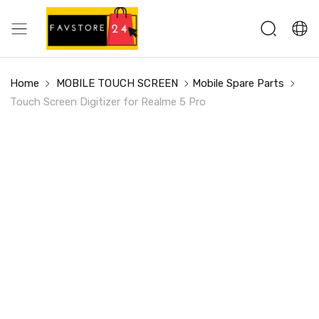
Home
MOBILE TOUCH SCREEN
Mobile Spare Parts
Touch Screen Digitizer for Realme 5 Pro