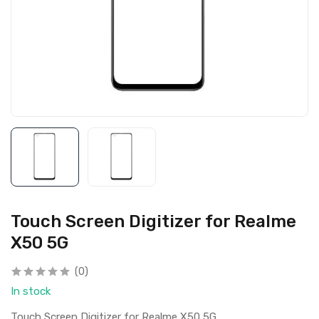
Touch Screen Digitizer for Realme
X50 5G
(0)
In stock
Touch Screen Digitizer for Realme X50 5G