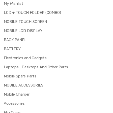
My Wishlist
LCD + TOUCH FOLDER (COMBO)
MOBILE TOUCH SCREEN
MOBILE LCD DISPLAY
BACK PANEL
BATTERY
Electronics and Gadgets
Laptops , Desktops And Other Parts
Mobile Spare Parts
MOBILE ACCESSORIES
Mobile Charger
Accessories
Flip Cover