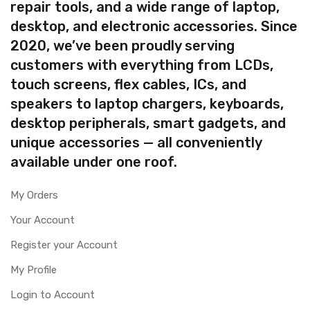
repair tools, and a wide range of laptop,
desktop, and electronic accessories. Since
2020, we’ve been proudly serving
customers with everything from LCDs,
touch screens, flex cables, ICs, and
speakers to laptop chargers, keyboards,
desktop peripherals, smart gadgets, and
unique accessories — all conveniently
available under one roof.
My Orders
Your Account
Register your Account
My Profile
Login to Account