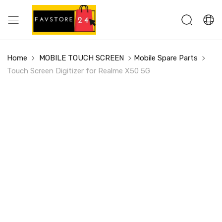
Home
MOBILE TOUCH SCREEN
Mobile Spare Parts
Touch Screen Digitizer for Realme X50 5G