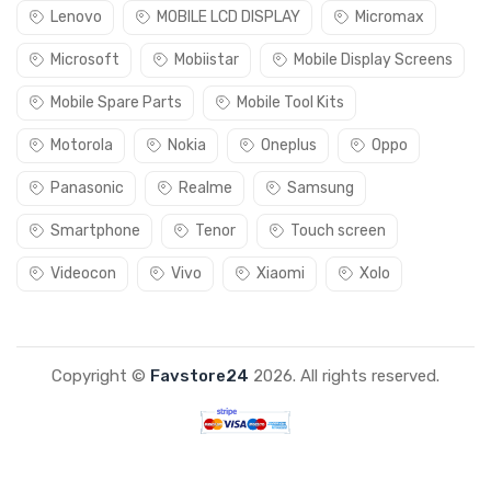
Lenovo
MOBILE LCD DISPLAY
Micromax
Microsoft
Mobiistar
Mobile Display Screens
Mobile Spare Parts
Mobile Tool Kits
Motorola
Nokia
Oneplus
Oppo
Panasonic
Realme
Samsung
Smartphone
Tenor
Touch screen
Videocon
Vivo
Xiaomi
Xolo
Copyright ©
Favstore24
2026. All rights reserved.