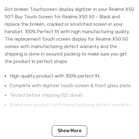
Got broken Touchscreen display digitizer in your Realme X50
5G? Buy Touch Screen for Realme X50 5G - Black and
replace the broken, cracked or scratched screen in your
handset. 100% Perfect fit with high manufacturing quality.
The replacement touch screen display for Realme X50 5G
comes with manufacturing defect warranty and the
shipping is done in secured packing to make sure you get
the product in perfect shape.
High quality product with 100% perfect fit.
Complete with digitizer touch screen & front glass plate.
Tested before shipping (QC done).
Brand new product with manufacturing defect warranty.
IN THE BOX
Show More
Sales Package
1 Piece of Touch Digitizer for