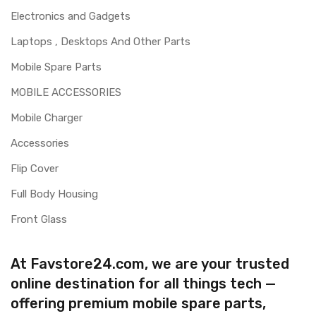
Electronics and Gadgets
Laptops , Desktops And Other Parts
Mobile Spare Parts
MOBILE ACCESSORIES
Mobile Charger
Accessories
Flip Cover
Full Body Housing
Front Glass
At Favstore24.com, we are your trusted
online destination for all things tech —
offering premium mobile spare parts,