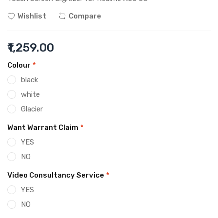
Wishlist
Compare
₹1,259.00
Colour
*
black
white
Glacier
Want Warrant Claim
*
YES
NO
Video Consultancy Service
*
YES
NO