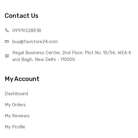
Realme X50 5G (Black)
Type
Brand New (compatible, non
Contact Us
original)
COMPATIBILITY
099192
28518
Compatible Brand
Realme
buy@favst
ore24.com
Compatible Model
Realme X50 5G
AVAILABILITY
Regal Business Center, 2nd Floor, Plot No. 15/56, WEA K
Availability
Available to order
arol Bagh, New Delhi - 110005
Fulfillment Ratio
Available
WARRANTY
My Account
Covered in Warranty
Yes, Manufacturing defects only
Warranty Summary
1 Month Test Warranty
Dashboard
Warranty Service Type
Send to seller by courier
My Orders
Warranty Details
Available
My Reviews
My Profile
Note:
Please identify your part before placing order. Make sure