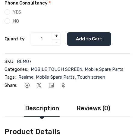
Phone Consultancy
*
YES
NO
+
Quantity
Add to Cart
-
SKU:
RLM07
Categories:
MOBILE TOUCH SCREEN
,
Mobile Spare Parts
Tags:
Realme
,
Mobile Spare Parts
,
Touch screen
Share:
Description
Reviews (0)
Product Details