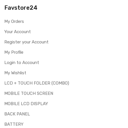
you are ordering the correct part for your handset.
Favstore24
Replacing touch screen digitizer for Realme X50 5G is a
technical task. Please make sure you are capable of
My Orders
replacing this part before you buy it.
Your Account
This part is used to repair faulty upper touch screen
digitizer only. Means you can use this part if you can see
Register your Account
the entire display clearly & only the upper touch glass is
cracked / broken / damaged / not working.
My Profile
Login to Account
My Wishlist
LCD + TOUCH FOLDER (COMBO)
MOBILE TOUCH SCREEN
MOBILE LCD DISPLAY
BACK PANEL
BATTERY