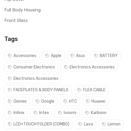
Full Body Housing
Front Glass
Tags
Accessories
Apple
Asus
BATTERY
Consumer Electronics
Electronics Accessories
Electronics Accessories
FACEPLATES & BODY PANELS
FLEX CABLE
Gionee
Google
HTC
Huawei
Infinix
Intex
Ivoomi
Karbonn
LCD+TOUCH FOLDER (COMBO)
Lava
Lemon