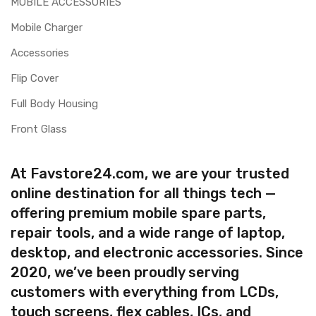
MOBILE ACCESSORIES
Mobile Charger
Accessories
Flip Cover
Full Body Housing
Front Glass
At Favstore24.com, we are your trusted
online destination for all things tech —
offering premium mobile spare parts,
repair tools, and a wide range of laptop,
desktop, and electronic accessories. Since
2020, we’ve been proudly serving
customers with everything from LCDs,
touch screens, flex cables, ICs, and