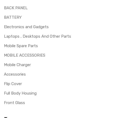
BACK PANEL
BATTERY
Electronics and Gadgets
Laptops , Desktops And Other Parts
Mobile Spare Parts
MOBILE ACCESSORIES
Mobile Charger
Accessories
Flip Cover
Full Body Housing
Front Glass