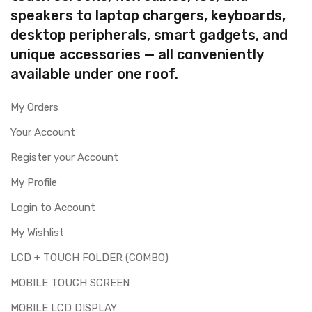
speakers to laptop chargers, keyboards,
desktop peripherals, smart gadgets, and
unique accessories — all conveniently
available under one roof.
My Orders
Your Account
Register your Account
My Profile
Login to Account
My Wishlist
LCD + TOUCH FOLDER (COMBO)
MOBILE TOUCH SCREEN
MOBILE LCD DISPLAY