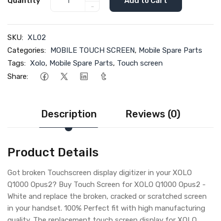
Quantity
Add to Cart
-
SKU:
XL02
Categories:
MOBILE TOUCH SCREEN
,
Mobile Spare Parts
Tags:
Xolo
,
Mobile Spare Parts
,
Touch screen
Share:
Description
Reviews (0)
Product Details
Got broken Touchscreen display digitizer in your XOLO
Q1000 Opus2? Buy Touch Screen for XOLO Q1000 Opus2 -
White and replace the broken, cracked or scratched screen
in your handset. 100% Perfect fit with high manufacturing
quality. The replacement touch screen display for XOLO