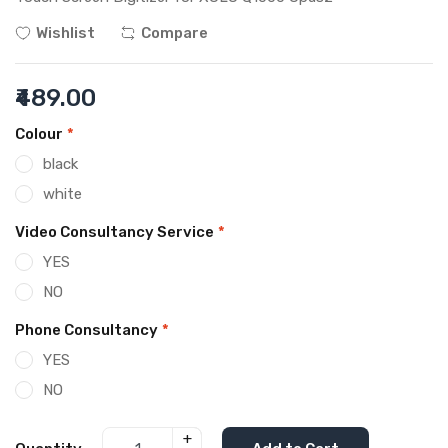
Wishlist
Compare
₹489.00
Colour
*
black
white
Video Consultancy Service
*
YES
NO
Phone Consultancy
*
YES
NO
+