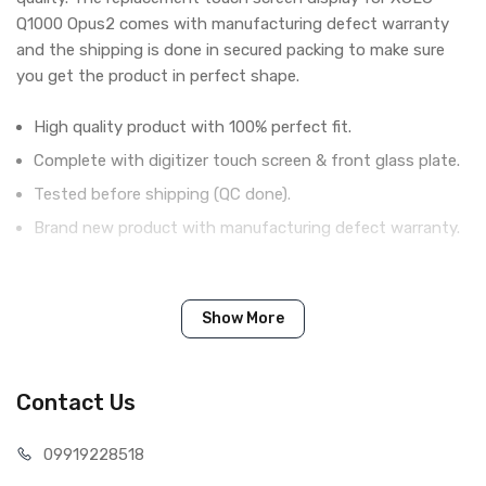
Q1000 Opus2 comes with manufacturing defect warranty
and the shipping is done in secured packing to make sure
you get the product in perfect shape.
High quality product with 100% perfect fit.
Complete with digitizer touch screen & front glass plate.
Tested before shipping (QC done).
Brand new product with manufacturing defect warranty.
IN THE BOX
Show More
Sales Package
1 Piece of Touch Digitizer for XOLO
Q1000 Opus2 (White)
Type
Brand New (compatible, non
Contact Us
original)
COMPATIBILITY
099192
28518
Compatible Brand
Xolo