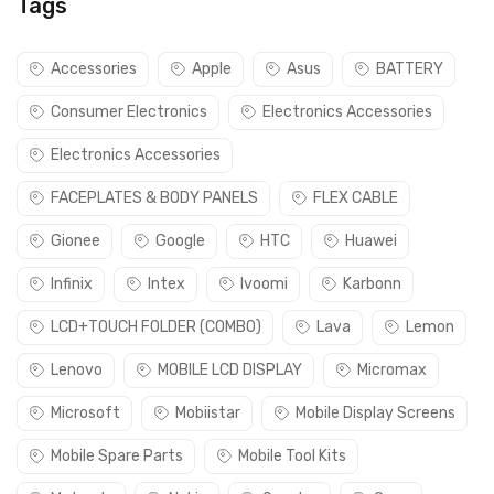
Tags
Accessories
Apple
Asus
BATTERY
Consumer Electronics
Electronics Accessories
Electronics Accessories
FACEPLATES & BODY PANELS
FLEX CABLE
Gionee
Google
HTC
Huawei
Infinix
Intex
Ivoomi
Karbonn
LCD+TOUCH FOLDER (COMBO)
Lava
Lemon
Lenovo
MOBILE LCD DISPLAY
Micromax
Microsoft
Mobiistar
Mobile Display Screens
Mobile Spare Parts
Mobile Tool Kits