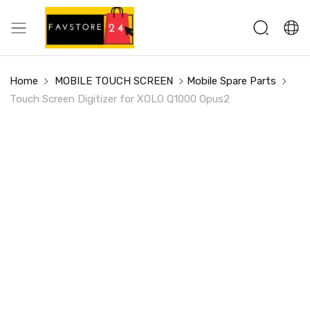
Home
MOBILE TOUCH SCREEN
Mobile Spare Parts
Touch Screen Digitizer for XOLO Q1000 Opus2