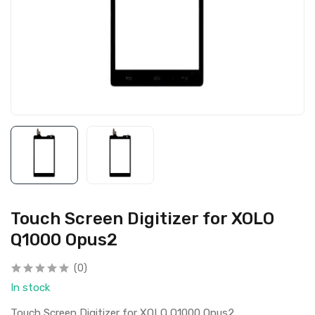
Touch Screen Digitizer for XOLO
Q1000 Opus2
(0)
In stock
Touch Screen Digitizer for XOLO Q1000 Opus2