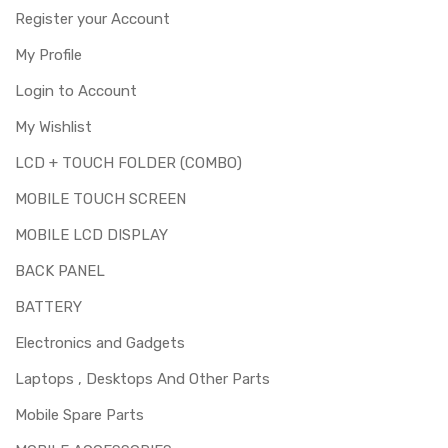
digitizer only. Means you can use this part if you can see
Register your Account
the entire display clearly & only the upper touch glass is
cracked / broken / damaged / not working.
My Profile
Login to Account
My Wishlist
LCD + TOUCH FOLDER (COMBO)
MOBILE TOUCH SCREEN
MOBILE LCD DISPLAY
BACK PANEL
BATTERY
Electronics and Gadgets
Laptops , Desktops And Other Parts
Mobile Spare Parts