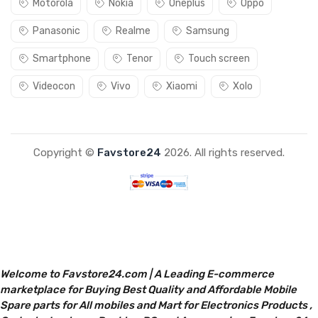
Motorola
Nokia
Oneplus
Oppo
Panasonic
Realme
Samsung
Smartphone
Tenor
Touch screen
Videocon
Vivo
Xiaomi
Xolo
Copyright ©
Favstore24
2026. All rights reserved.
Welcome to Favstore24.com | A Leading E-commerce
marketplace for Buying Best Quality and Affordable Mobile
Spare parts for All mobiles and Mart for Electronics Products ,